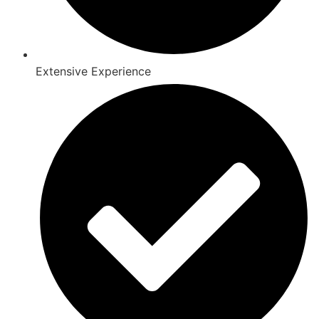
Extensive Experience