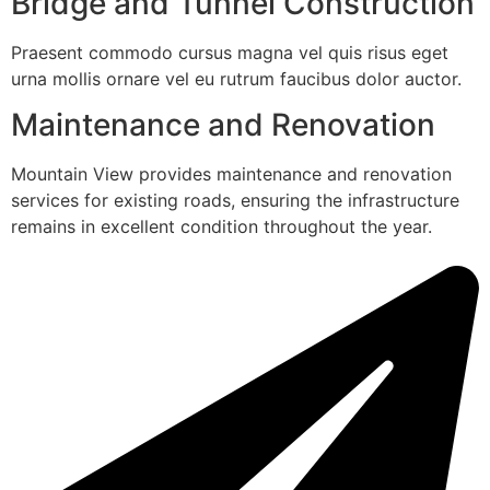
Bridge and Tunnel Construction
Praesent commodo cursus magna vel quis risus eget
urna mollis ornare vel eu rutrum faucibus dolor auctor.
Maintenance and Renovation
Mountain View provides maintenance and renovation
services for existing roads, ensuring the infrastructure
remains in excellent condition throughout the year.