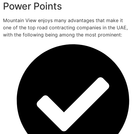
Power Points
Mountain View enjoys many advantages that make it
one of the top road contracting companies in the UAE,
with the following being among the most prominent: