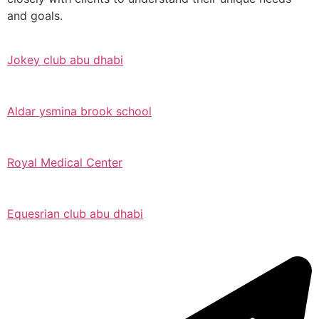
and goals.
Jokey club abu dhabi
Aldar ysmina brook school
Royal Medical Center
Equesrian club abu dhabi