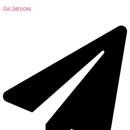
Our Services