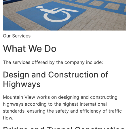
Our Services
What We Do
The services offered by the company include:
Design and Construction of
Highways
Mountain View works on designing and constructing
highways according to the highest international
standards, ensuring the safety and efficiency of traffic
flow.