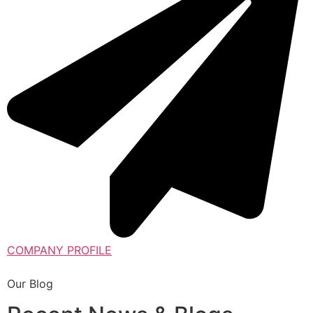
COMPANY PROFILE
Our Blog