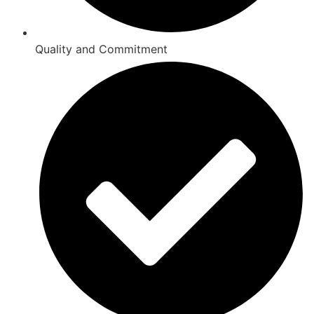
Quality and Commitment