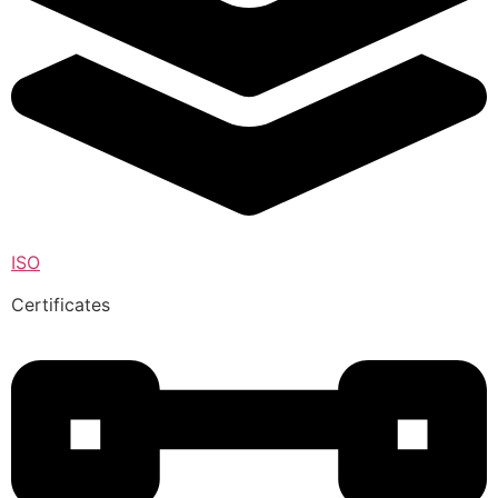
ISO
Certificates