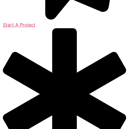
Start A Project