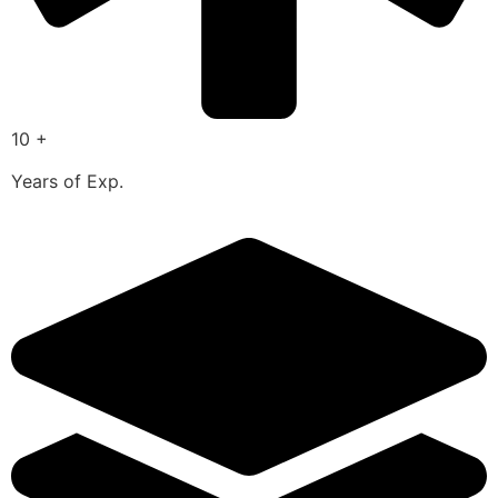
10 +
Years of Exp.