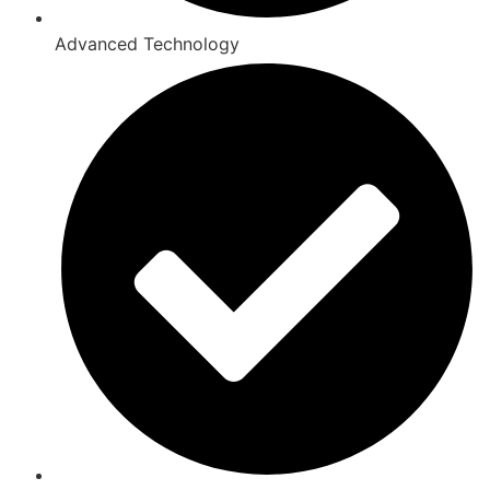
Advanced Technology