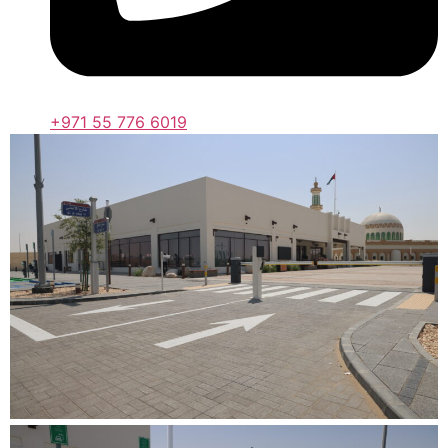
+971 55 776 6019