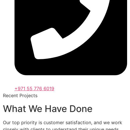
+971 55 776 6019
Recent Projects
What We Have Done
Our top priority is customer satisfaction, and we work
closely with clients to understand their unique needs