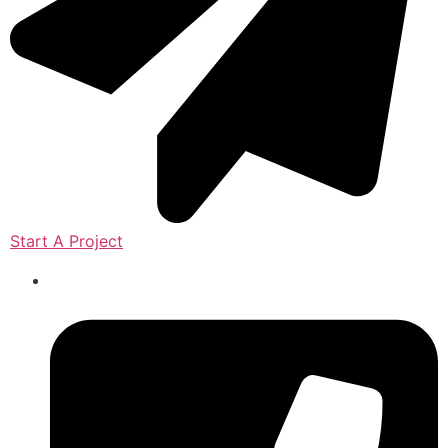
Start A Project