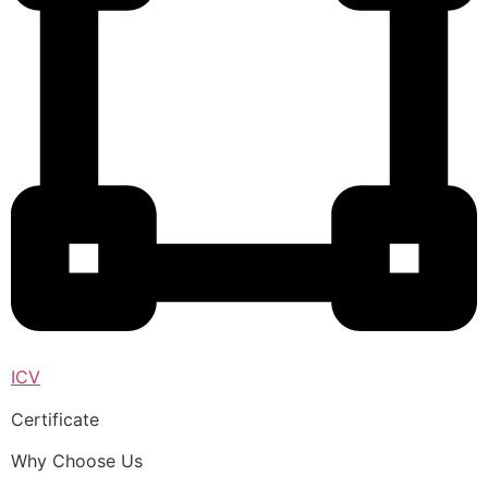
ICV
Certificate
Why Choose Us