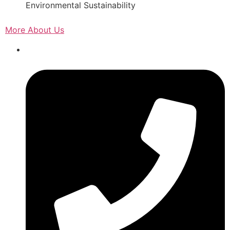
Environmental Sustainability
More About Us