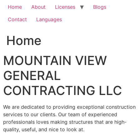
Home
About
Licenses
Blogs
Contact
Languages
Home
MOUNTAIN VIEW
GENERAL
CONTRACTING LLC
We are dedicated to providing exceptional construction
services to our clients. Our team of experienced
professionals loves making structures that are high-
quality, useful, and nice to look at.