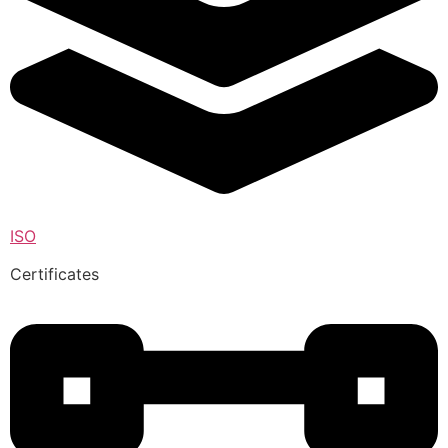
ISO
Certificates