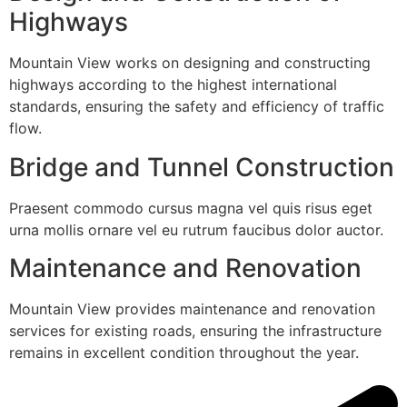
Highways
Mountain View works on designing and constructing
highways according to the highest international
standards, ensuring the safety and efficiency of traffic
flow.
Bridge and Tunnel Construction
Praesent commodo cursus magna vel quis risus eget
urna mollis ornare vel eu rutrum faucibus dolor auctor.
Maintenance and Renovation
Mountain View provides maintenance and renovation
services for existing roads, ensuring the infrastructure
remains in excellent condition throughout the year.