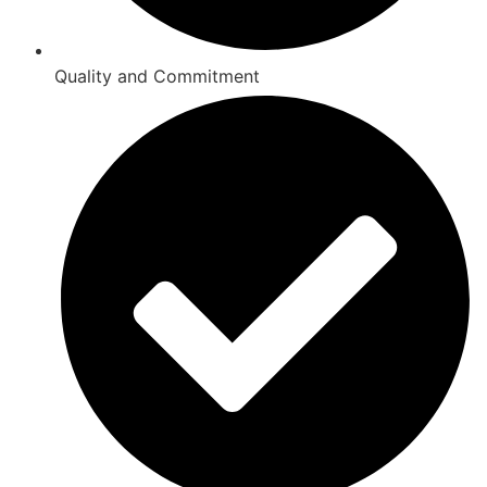
Quality and Commitment