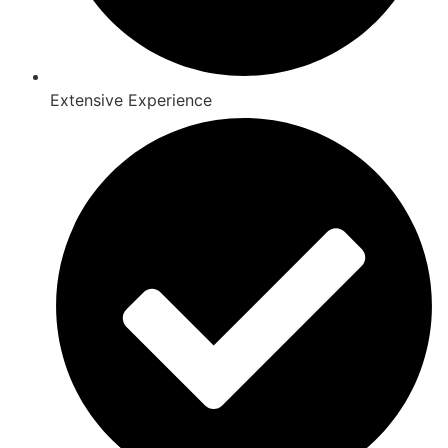
Extensive Experience