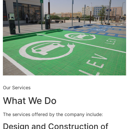
Our Services
What We Do
The services offered by the company include:
Design and Construction of