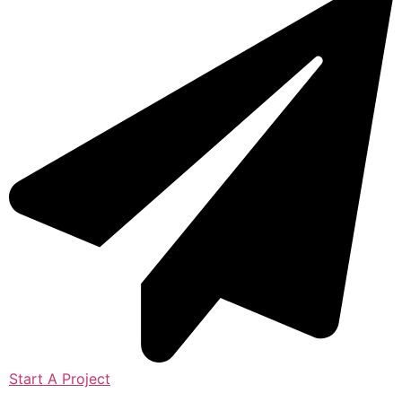
Start A Project