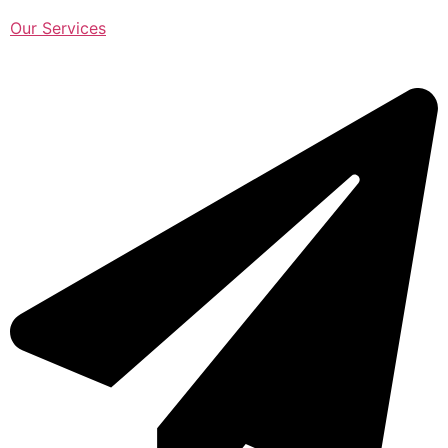
Our Services