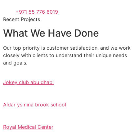
+971 55 776 6019
Recent Projects
What We Have Done
Our top priority is customer satisfaction, and we work
closely with clients to understand their unique needs
and goals.
Jokey club abu dhabi
Aldar ysmina brook school
Royal Medical Center