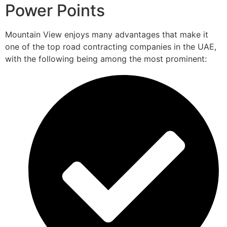
Power Points
Mountain View enjoys many advantages that make it
one of the top road contracting companies in the UAE,
with the following being among the most prominent: