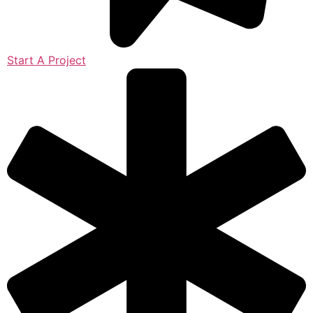
Start A Project