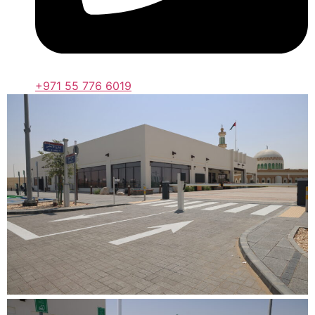
+971 55 776 6019