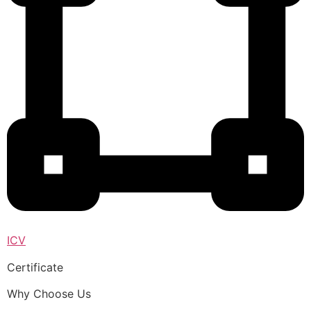
ICV
Certificate
Why Choose Us