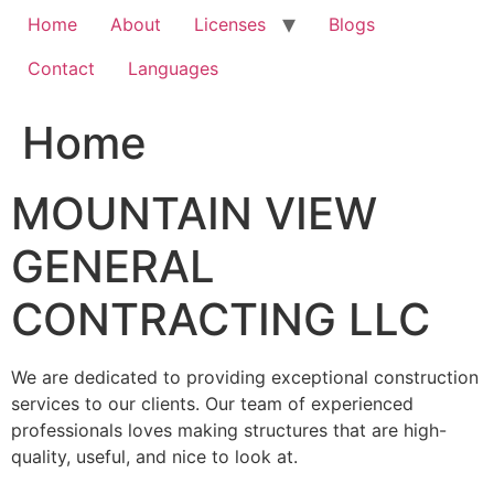
Home
About
Licenses
Blogs
Contact
Languages
Home
MOUNTAIN VIEW
GENERAL
CONTRACTING LLC
We are dedicated to providing exceptional construction
services to our clients. Our team of experienced
professionals loves making structures that are high-
quality, useful, and nice to look at.