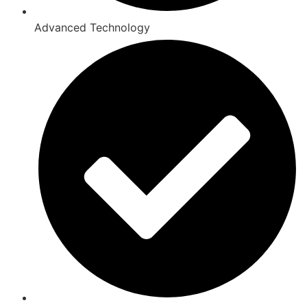
Advanced Technology