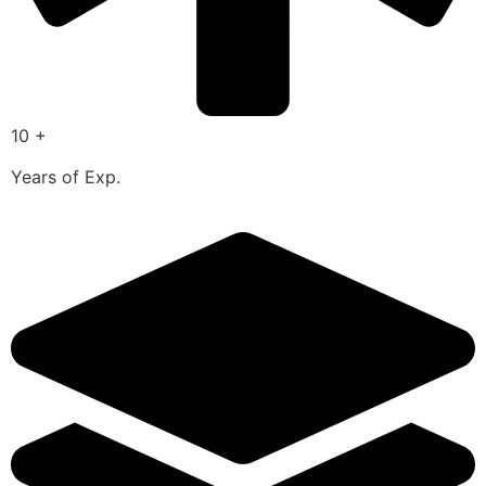
10 +
Years of Exp.