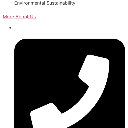
Environmental Sustainability
More About Us