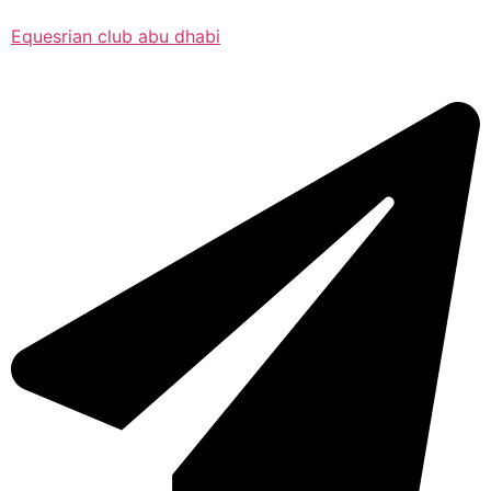
Equesrian club abu dhabi