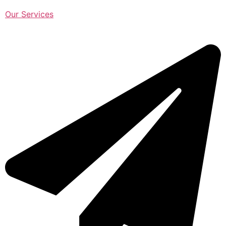
Our Services