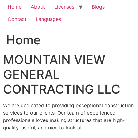
Home
About
Licenses
Blogs
Contact
Languages
Home
MOUNTAIN VIEW
GENERAL
CONTRACTING LLC
We are dedicated to providing exceptional construction
services to our clients. Our team of experienced
professionals loves making structures that are high-
quality, useful, and nice to look at.