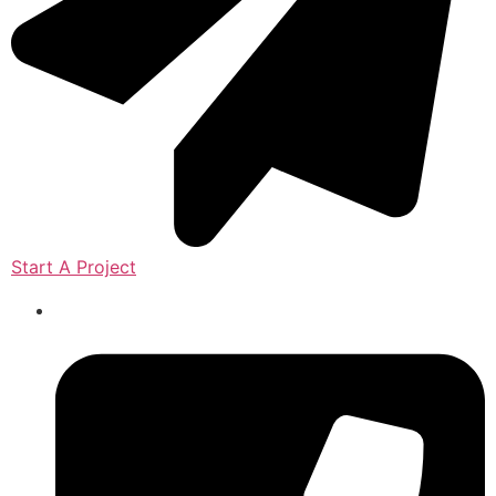
Start A Project