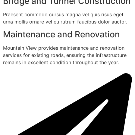
Bridge and Tunnel Construction
Praesent commodo cursus magna vel quis risus eget
urna mollis ornare vel eu rutrum faucibus dolor auctor.
Maintenance and Renovation
Mountain View provides maintenance and renovation
services for existing roads, ensuring the infrastructure
remains in excellent condition throughout the year.