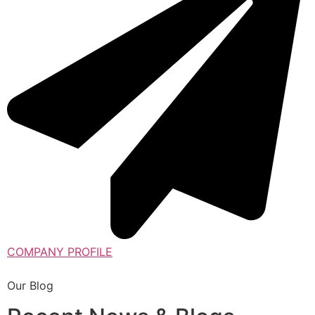
COMPANY PROFILE
Our Blog