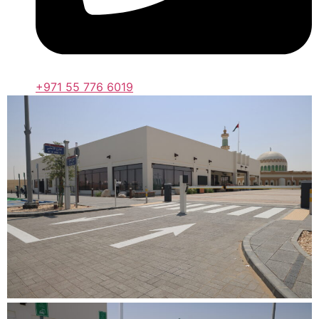
+971 55 776 6019