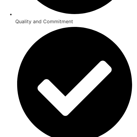
Quality and Commitment