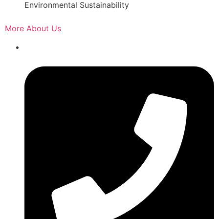
Environmental Sustainability
More About Us