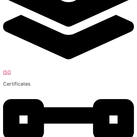
ISO
Certificates