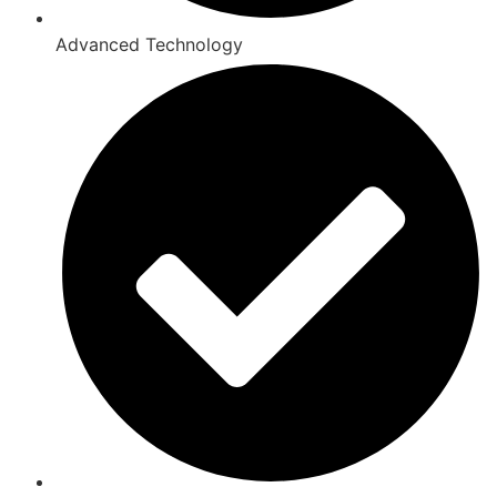
Advanced Technology