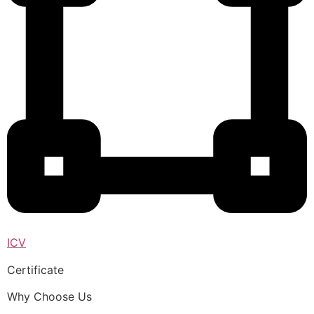
ICV
Certificate
Why Choose Us