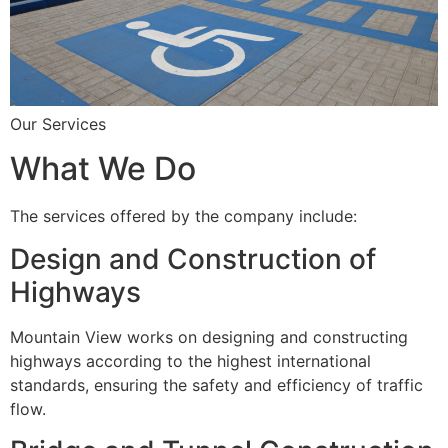
Our Services
What We Do
The services offered by the company include:
Design and Construction of
Highways
Mountain View works on designing and constructing
highways according to the highest international
standards, ensuring the safety and efficiency of traffic
flow.