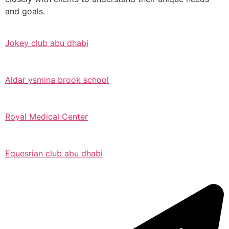
and goals.
Jokey club abu dhabi
Aldar ysmina brook school
Royal Medical Center
Equesrian club abu dhabi