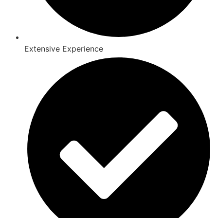
Extensive Experience