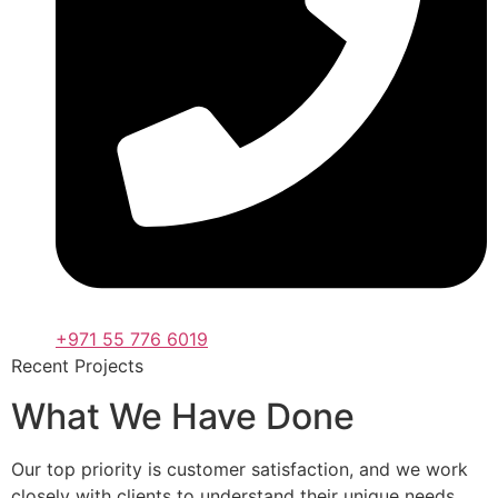
+971 55 776 6019
Recent Projects
What We Have Done
Our top priority is customer satisfaction, and we work
closely with clients to understand their unique needs