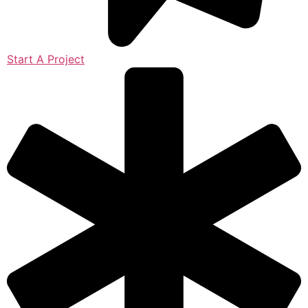
Start A Project