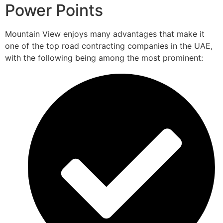
Power Points
Mountain View enjoys many advantages that make it
one of the top road contracting companies in the UAE,
with the following being among the most prominent: