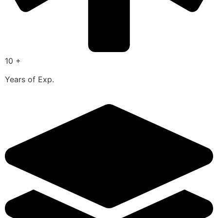
10 +
Years of Exp.