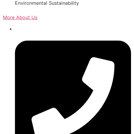
Environmental Sustainability
More About Us