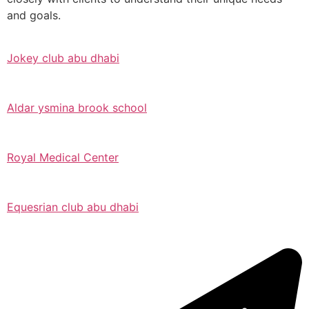
and goals.
Jokey club abu dhabi
Aldar ysmina brook school
Royal Medical Center
Equesrian club abu dhabi