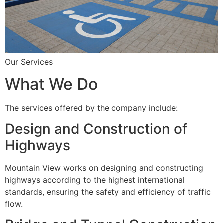
Our Services
What We Do
The services offered by the company include:
Design and Construction of
Highways
Mountain View works on designing and constructing
highways according to the highest international
standards, ensuring the safety and efficiency of traffic
flow.