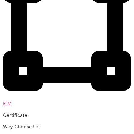
ICV
Certificate
Why Choose Us