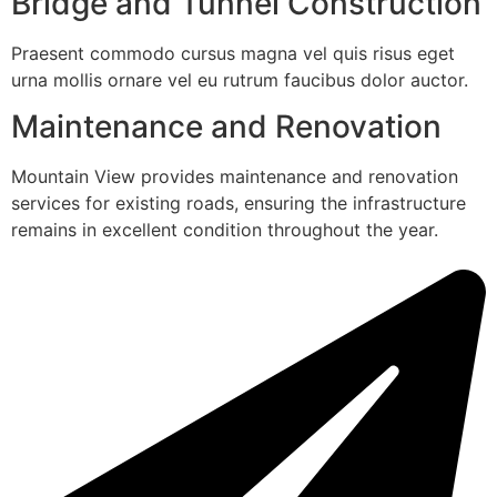
Bridge and Tunnel Construction
Praesent commodo cursus magna vel quis risus eget
urna mollis ornare vel eu rutrum faucibus dolor auctor.
Maintenance and Renovation
Mountain View provides maintenance and renovation
services for existing roads, ensuring the infrastructure
remains in excellent condition throughout the year.