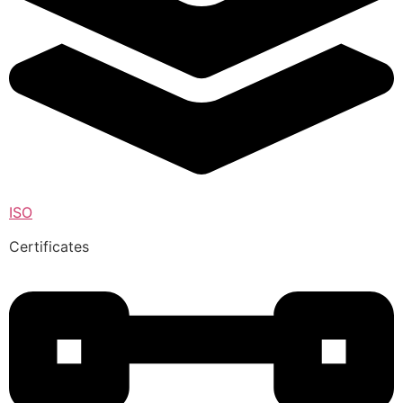
ISO
Certificates