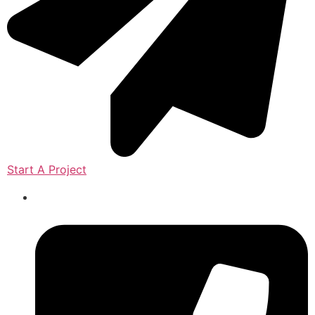
Start A Project