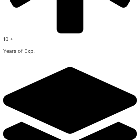
10 +
Years of Exp.