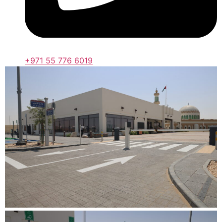
+971 55 776 6019