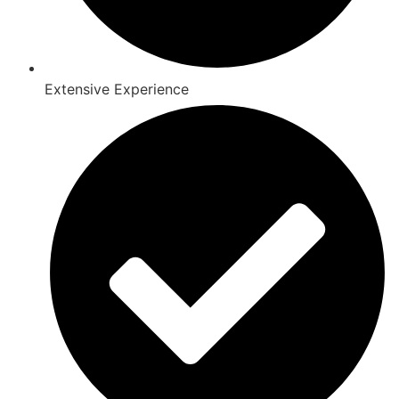
Extensive Experience