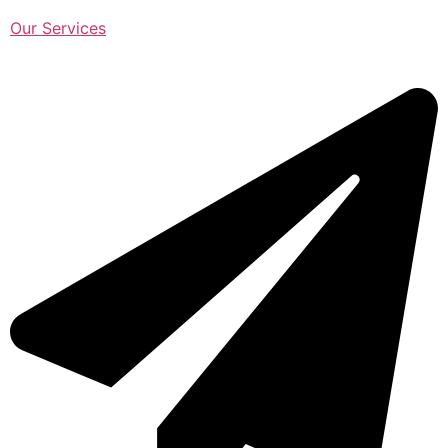
Our Services