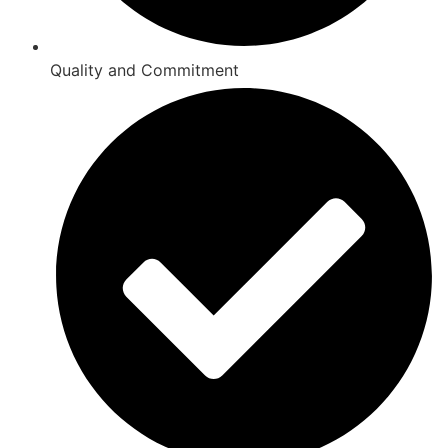
Quality and Commitment