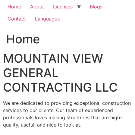
Home
About
Licenses
Blogs
Contact
Languages
Home
MOUNTAIN VIEW
GENERAL
CONTRACTING LLC
We are dedicated to providing exceptional construction
services to our clients. Our team of experienced
professionals loves making structures that are high-
quality, useful, and nice to look at.