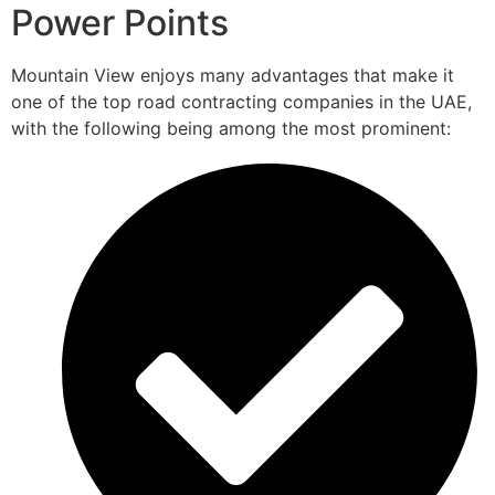
Power Points
Mountain View enjoys many advantages that make it
one of the top road contracting companies in the UAE,
with the following being among the most prominent: