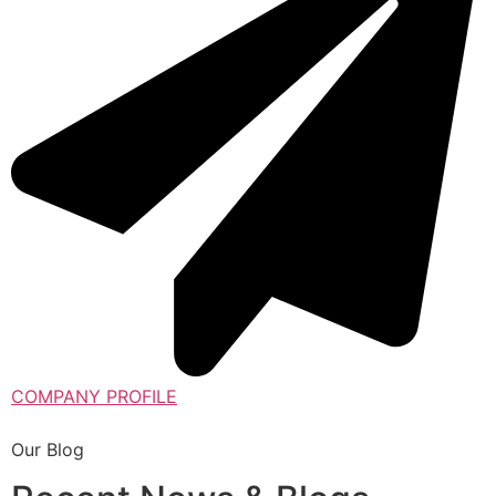
COMPANY PROFILE
Our Blog