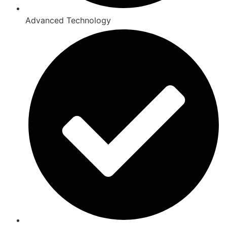
Advanced Technology