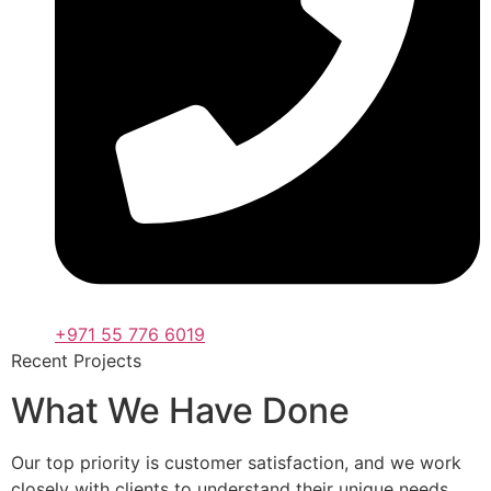
+971 55 776 6019
Recent Projects
What We Have Done
Our top priority is customer satisfaction, and we work
closely with clients to understand their unique needs