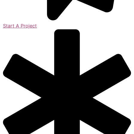
Start A Project