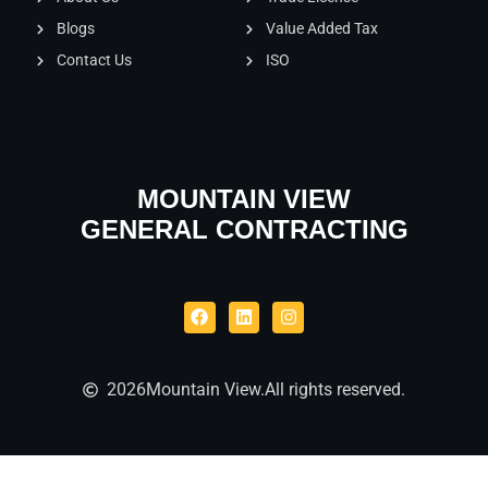
Blogs
Value Added Tax
Contact Us
ISO
MOUNTAIN VIEW
GENERAL CONTRACTING
2026
Mountain View.
All rights reserved.