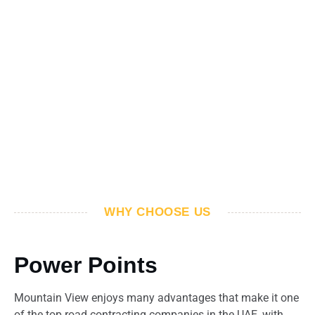
WHY CHOOSE US
Power Points
Mountain View enjoys many advantages that make it one
of the top road contracting companies in the UAE, with