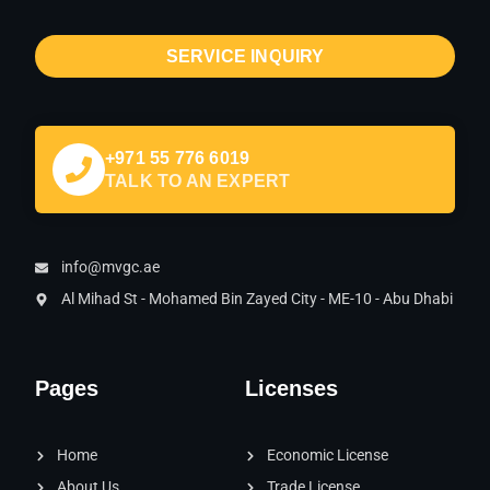
SERVICE INQUIRY
+971 55 776 6019
TALK TO AN EXPERT
info@mvgc.ae
Al Mihad St - Mohamed Bin Zayed City - ME-10 - Abu Dhabi
Pages
Licenses
Home
Economic License
About Us
Trade License