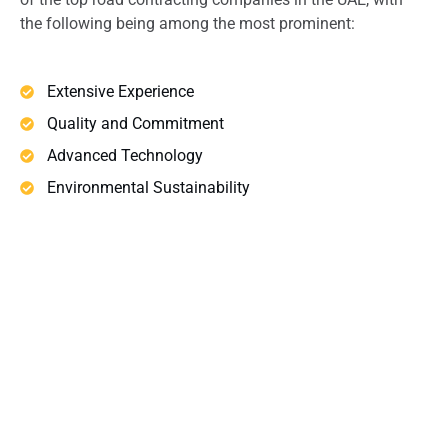
the following being among the most prominent:
Extensive Experience
Quality and Commitment
Advanced Technology
Environmental Sustainability