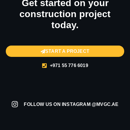
Get started on your
construction project
today.
START A PROJECT
+971 55 776 6019
FOLLOW US ON INSTAGRAM @MVGC.AE