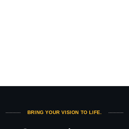
BRING YOUR VISION TO LIFE.