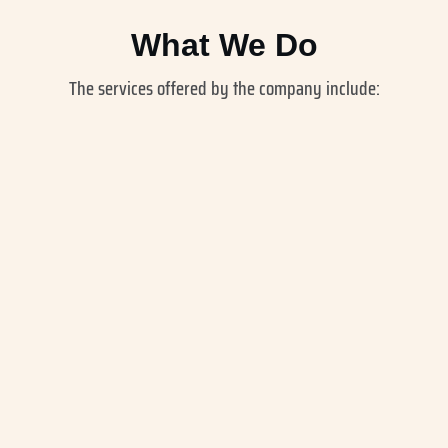
What We Do
The services offered by the company include: