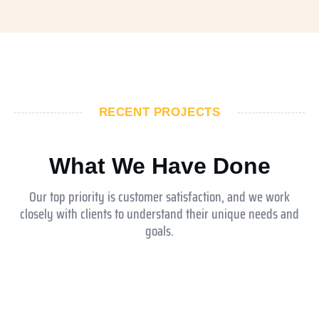
RECENT PROJECTS
What We Have Done
Our top priority is customer satisfaction, and we work
closely with clients to understand their unique needs and
goals.
Aldar ysmina brook school
Equesrian club abu dhabi
Jokey club abu dhabi
Royal Medical Center