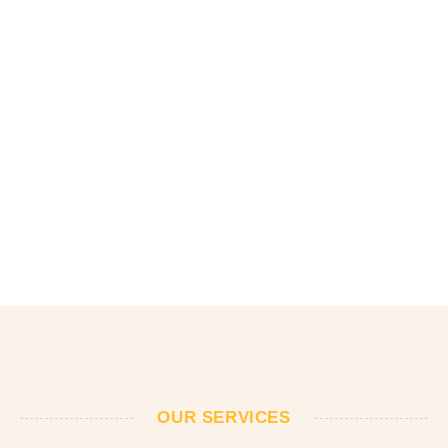
OUR SERVICES