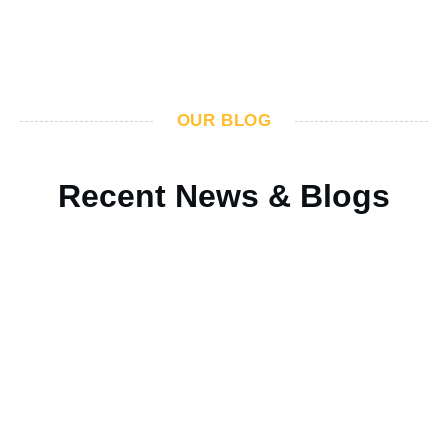
OUR BLOG
Recent News & Blogs