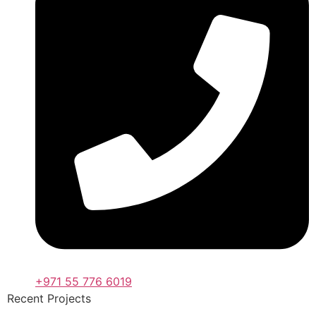
+971 55 776 6019
Recent Projects