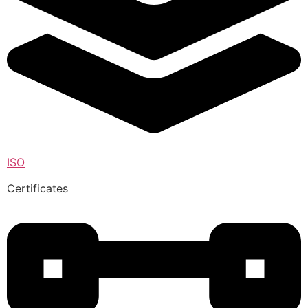
ISO
Certificates