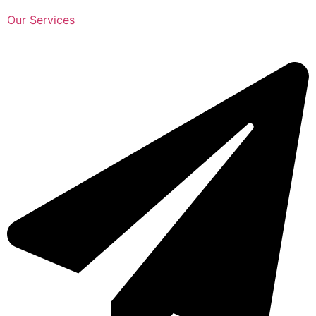
Our Services