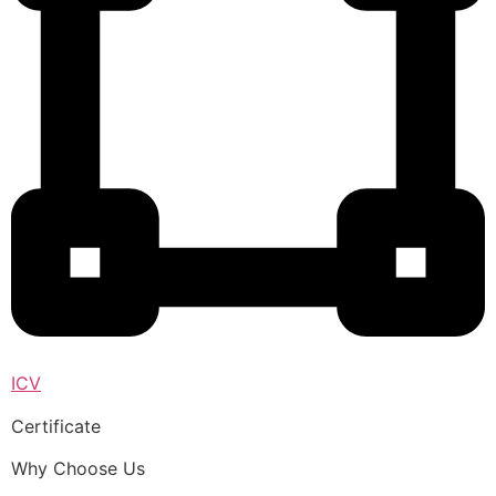
ICV
Certificate
Why Choose Us