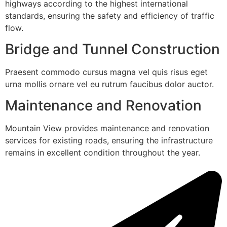
highways according to the highest international
standards, ensuring the safety and efficiency of traffic
flow.
Bridge and Tunnel Construction
Praesent commodo cursus magna vel quis risus eget
urna mollis ornare vel eu rutrum faucibus dolor auctor.
Maintenance and Renovation
Mountain View provides maintenance and renovation
services for existing roads, ensuring the infrastructure
remains in excellent condition throughout the year.