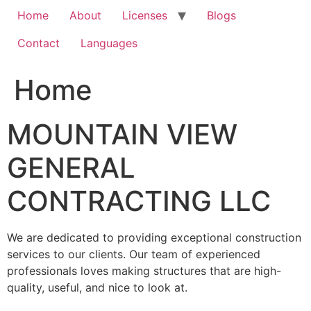
Home
About
Licenses
Blogs
Contact
Languages
Home
MOUNTAIN VIEW
GENERAL
CONTRACTING LLC
We are dedicated to providing exceptional construction
services to our clients. Our team of experienced
professionals loves making structures that are high-
quality, useful, and nice to look at.