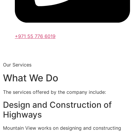
+971 55 776 6019
Our Services
What We Do
The services offered by the company include:
Design and Construction of
Highways
Mountain View works on designing and constructing