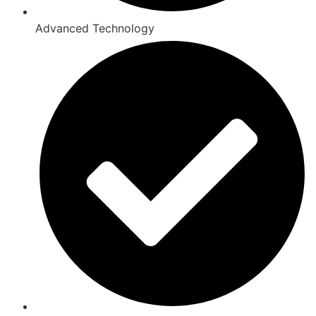
Advanced Technology