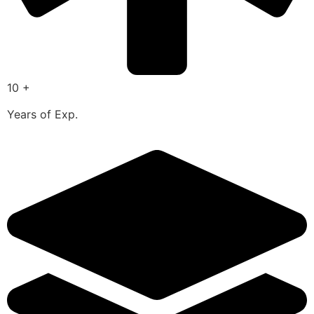
10 +
Years of Exp.