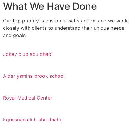
What We Have Done
Our top priority is customer satisfaction, and we work
closely with clients to understand their unique needs
and goals.
Jokey club abu dhabi
Aldar ysmina brook school
Royal Medical Center
Equesrian club abu dhabi