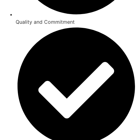
Quality and Commitment