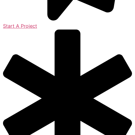
Start A Project