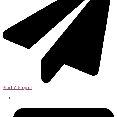
Start A Project