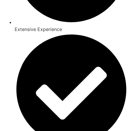
Extensive Experience