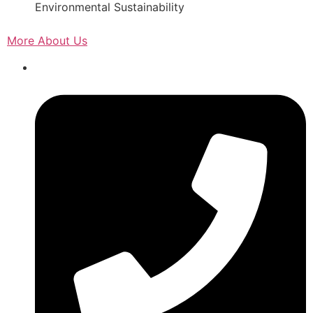
Environmental Sustainability
More About Us