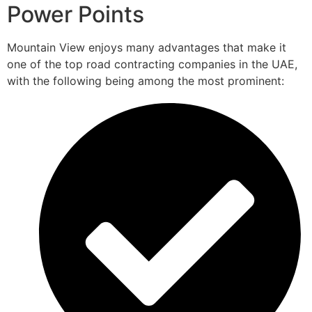
Power Points
Mountain View enjoys many advantages that make it
one of the top road contracting companies in the UAE,
with the following being among the most prominent: