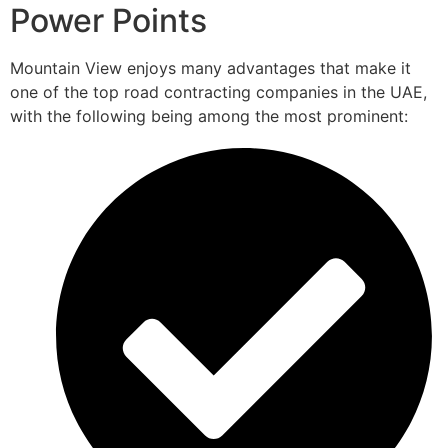
Power Points
Mountain View enjoys many advantages that make it
one of the top road contracting companies in the UAE,
with the following being among the most prominent: