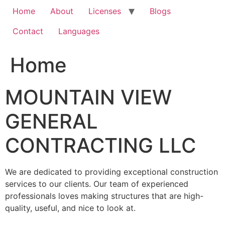
Home
About
Licenses
Blogs
Contact
Languages
Home
MOUNTAIN VIEW
GENERAL
CONTRACTING LLC
We are dedicated to providing exceptional construction
services to our clients. Our team of experienced
professionals loves making structures that are high-
quality, useful, and nice to look at.