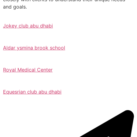
and goals.
Jokey club abu dhabi
Aldar ysmina brook school
Royal Medical Center
Equesrian club abu dhabi