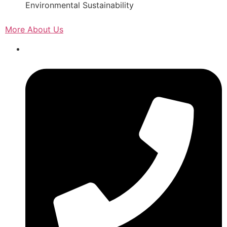
Environmental Sustainability
More About Us