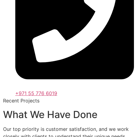
+971 55 776 6019
Recent Projects
What We Have Done
Our top priority is customer satisfaction, and we work
closely with clients to understand their unique needs