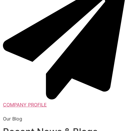
COMPANY PROFILE
Our Blog