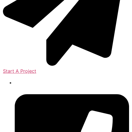
Start A Project