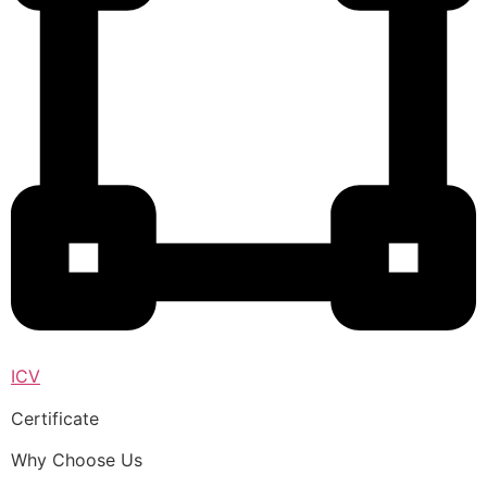
ICV
Certificate
Why Choose Us