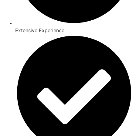
Extensive Experience