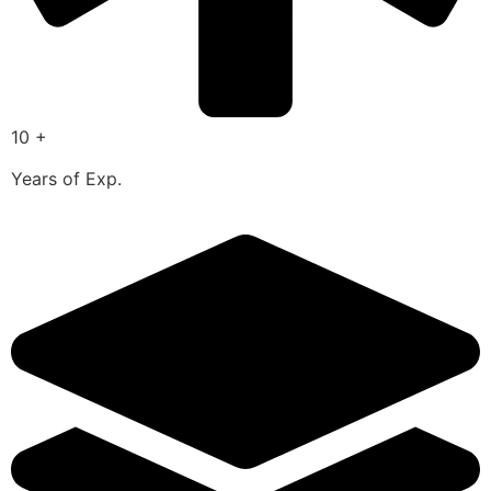
10 +
Years of Exp.