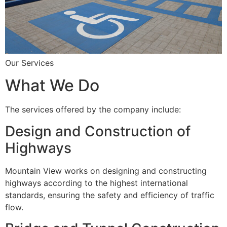
Our Services
What We Do
The services offered by the company include:
Design and Construction of
Highways
Mountain View works on designing and constructing
highways according to the highest international
standards, ensuring the safety and efficiency of traffic
flow.