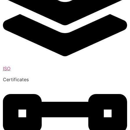
ISO
Certificates