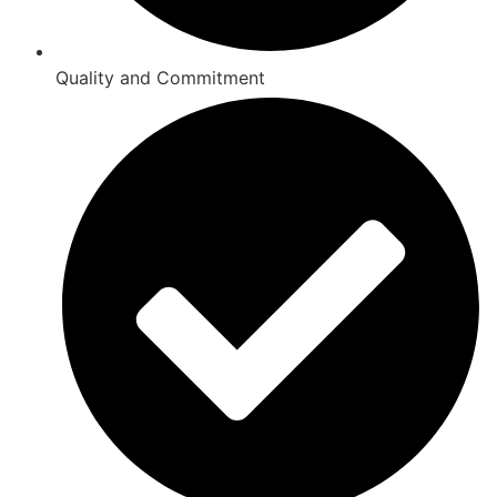
Quality and Commitment