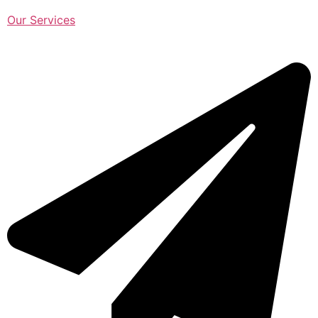
Our Services