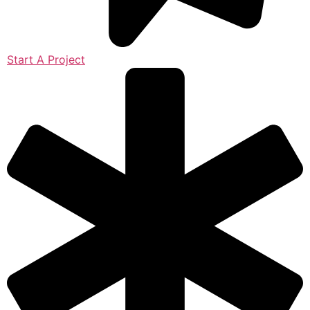
Start A Project