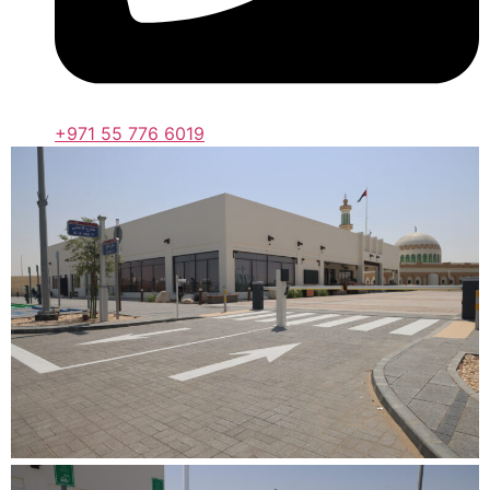
+971 55 776 6019