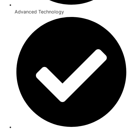
Advanced Technology