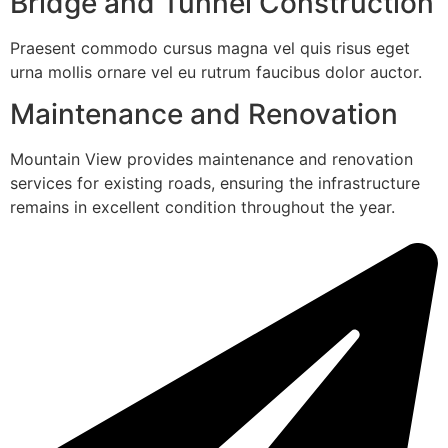
Bridge and Tunnel Construction
Praesent commodo cursus magna vel quis risus eget
urna mollis ornare vel eu rutrum faucibus dolor auctor.
Maintenance and Renovation
Mountain View provides maintenance and renovation
services for existing roads, ensuring the infrastructure
remains in excellent condition throughout the year.