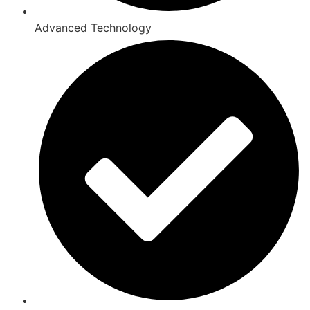
Advanced Technology