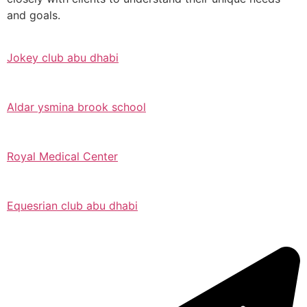
and goals.
Jokey club abu dhabi
Aldar ysmina brook school
Royal Medical Center
Equesrian club abu dhabi