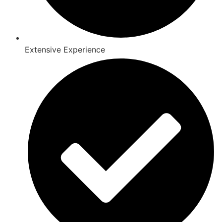
Extensive Experience