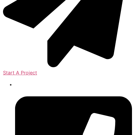
Start A Project