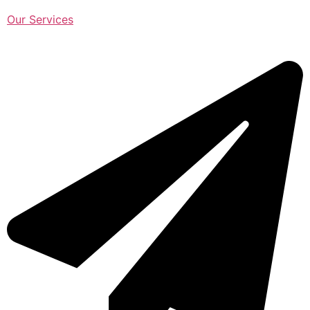
Our Services