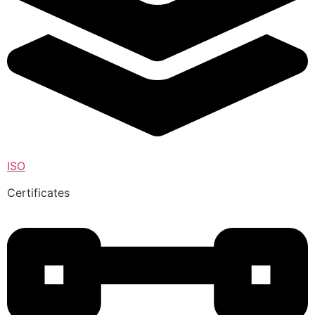
ISO
Certificates