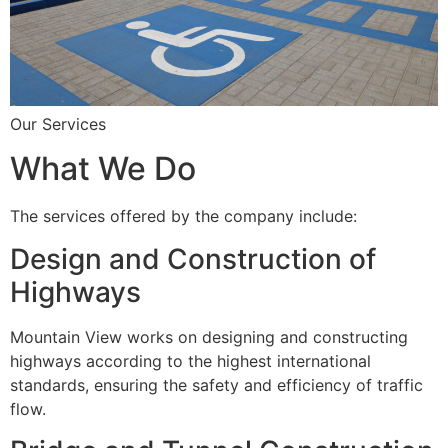
Our Services
What We Do
The services offered by the company include:
Design and Construction of
Highways
Mountain View works on designing and constructing
highways according to the highest international
standards, ensuring the safety and efficiency of traffic
flow.