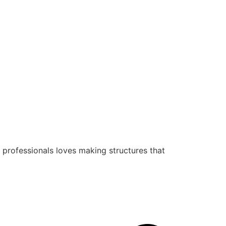
 professionals loves making structures that