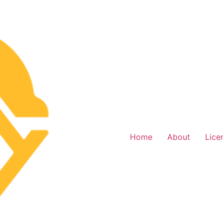
Home
About
Lice