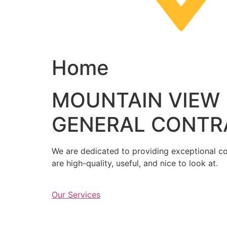
Home
MOUNTAIN VIEW
GENERAL CONTR
We are dedicated to providing exceptional con
are high-quality, useful, and nice to look at.
Our Services