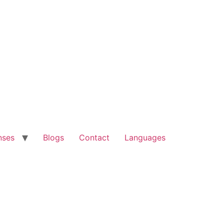
nses
Blogs
Contact
Languages