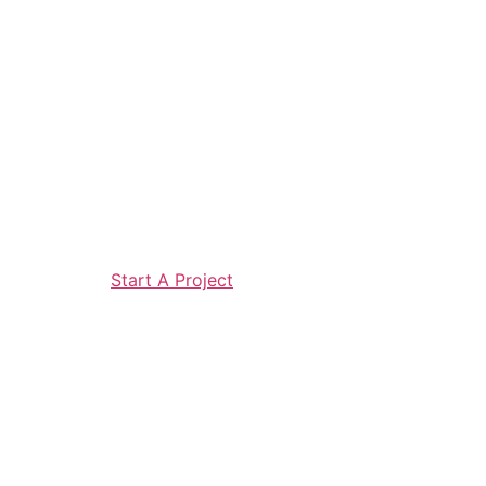
Start A Project