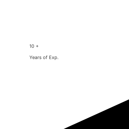
10 +
Years of Exp.