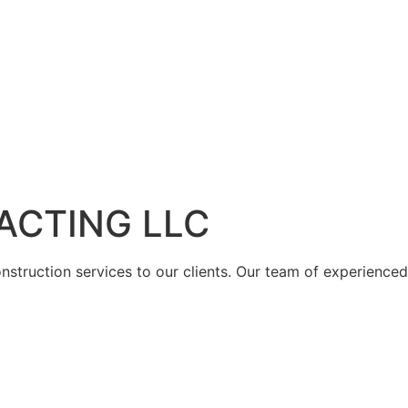
ACTING LLC
struction services to our clients. Our team of experienced