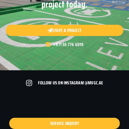
project today.
START A PROJECT
+971 55 776 6019
FOLLOW US ON INSTAGRAM @MVGC.AE
SERVICE INQUIRY