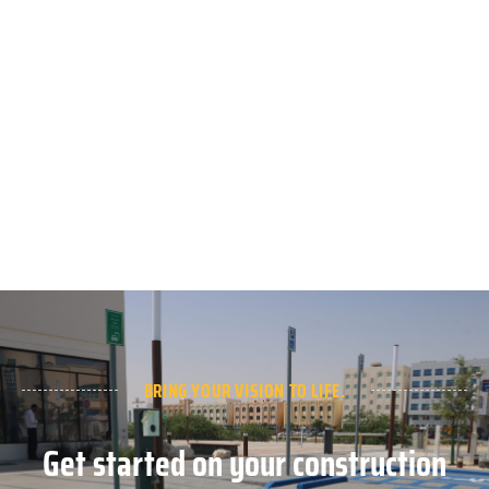
BRING YOUR VISION TO LIFE.
Get started on your construction