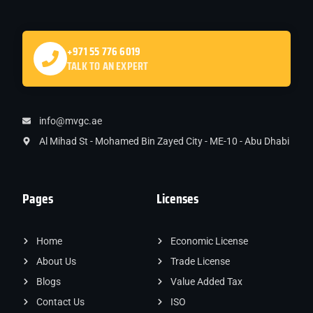
+971 55 776 6019
TALK TO AN EXPERT
info@mvgc.ae
Al Mihad St - Mohamed Bin Zayed City - ME-10 - Abu Dhabi
Pages
Licenses
Home
Economic License
About Us
Trade License
Blogs
Value Added Tax
Contact Us
ISO