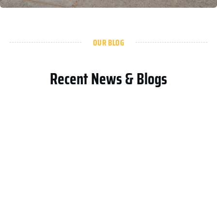
OUR BLOG
Recent News & Blogs