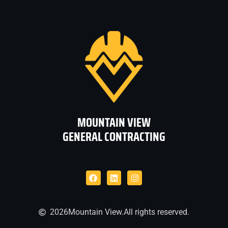
MOUNTAIN VIEW
GENERAL CONTRACTING
2026
Mountain View.
All rights reserved.