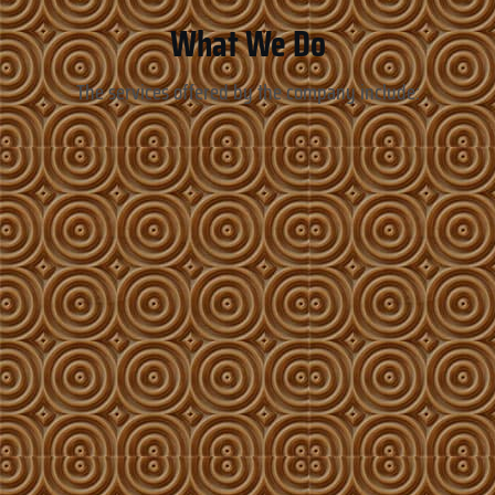
What We Do
The services offered by the company include: