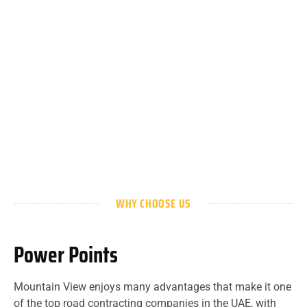
WHY CHOOSE US
Power Points
Mountain View enjoys many advantages that make it one
of the top road contracting companies in the UAE, with