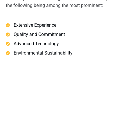
the following being among the most prominent:
Extensive Experience
Quality and Commitment
Advanced Technology
Environmental Sustainability