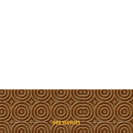
OUR SERVICES