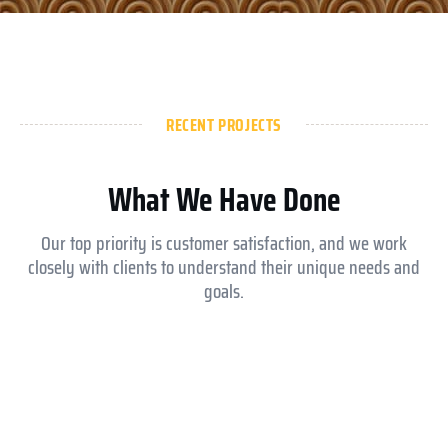
RECENT PROJECTS
What We Have Done
Our top priority is customer satisfaction, and we work
closely with clients to understand their unique needs and
goals.
Aldar ysmina brook school
Equesrian club abu dhabi
Royal Medical Center
Jokey club abu dhabi