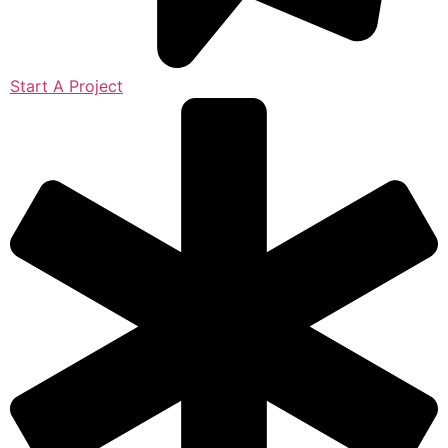
Start A Project