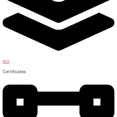
ISO
Certificates