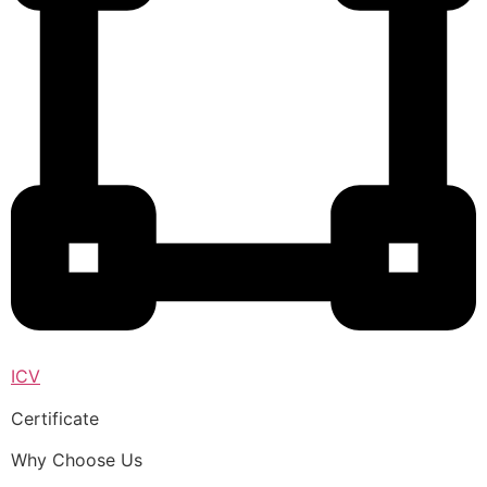
ICV
Certificate
Why Choose Us