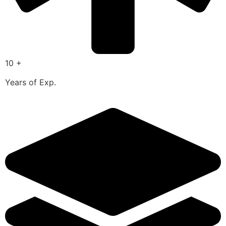
10 +
Years of Exp.