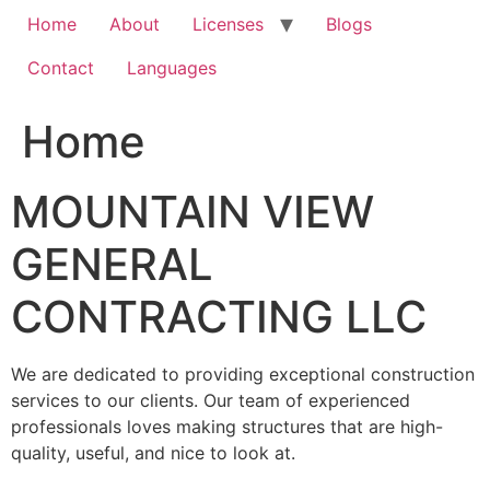
Home
About
Licenses
Blogs
Contact
Languages
Home
MOUNTAIN VIEW
GENERAL
CONTRACTING LLC
We are dedicated to providing exceptional construction
services to our clients. Our team of experienced
professionals loves making structures that are high-
quality, useful, and nice to look at.