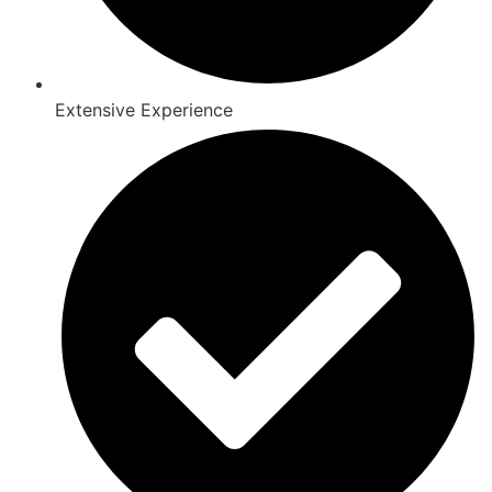
Extensive Experience