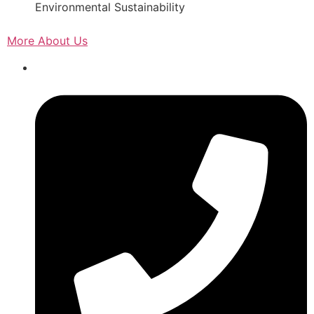
Environmental Sustainability
More About Us