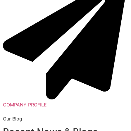
COMPANY PROFILE
Our Blog