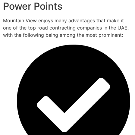
Power Points
Mountain View enjoys many advantages that make it
one of the top road contracting companies in the UAE,
with the following being among the most prominent: