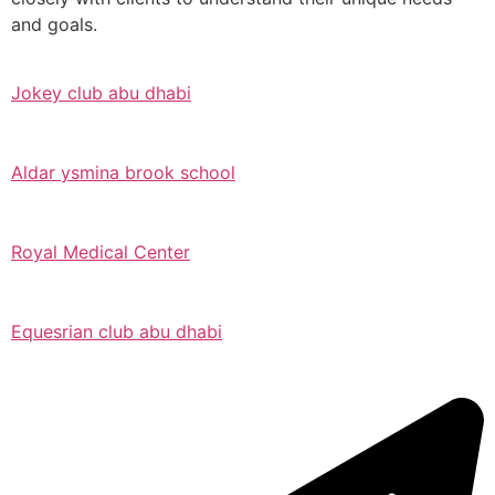
and goals.
Jokey club abu dhabi
Aldar ysmina brook school
Royal Medical Center
Equesrian club abu dhabi