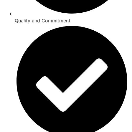
Quality and Commitment