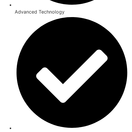
Advanced Technology