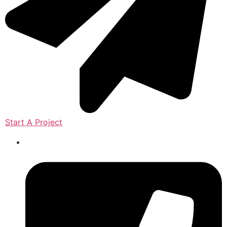
Start A Project