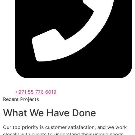
+971 55 776 6019
Recent Projects
What We Have Done
Our top priority is customer satisfaction, and we work
closely with clients to understand their unique needs