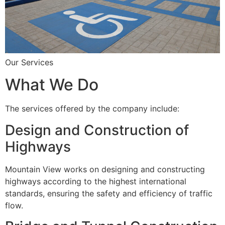
Our Services
What We Do
The services offered by the company include:
Design and Construction of
Highways
Mountain View works on designing and constructing
highways according to the highest international
standards, ensuring the safety and efficiency of traffic
flow.