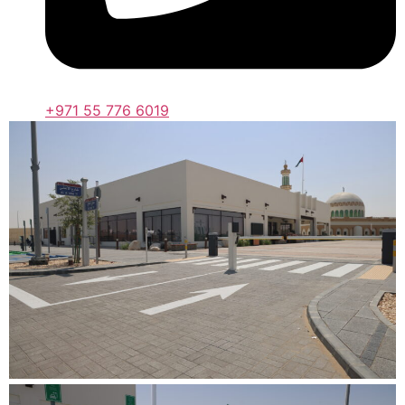
+971 55 776 6019