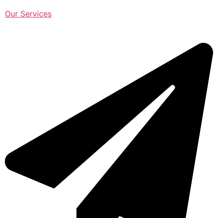
Our Services