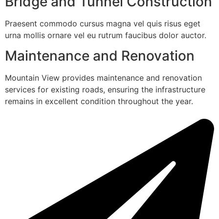
Bridge and Tunnel Construction
Praesent commodo cursus magna vel quis risus eget
urna mollis ornare vel eu rutrum faucibus dolor auctor.
Maintenance and Renovation
Mountain View provides maintenance and renovation
services for existing roads, ensuring the infrastructure
remains in excellent condition throughout the year.