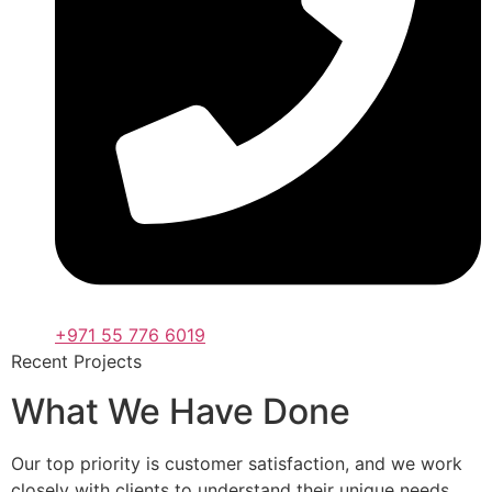
+971 55 776 6019
Recent Projects
What We Have Done
Our top priority is customer satisfaction, and we work
closely with clients to understand their unique needs