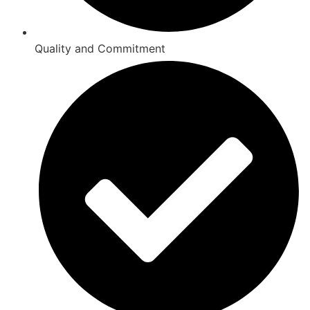
Quality and Commitment