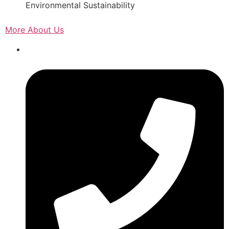
Environmental Sustainability
More About Us