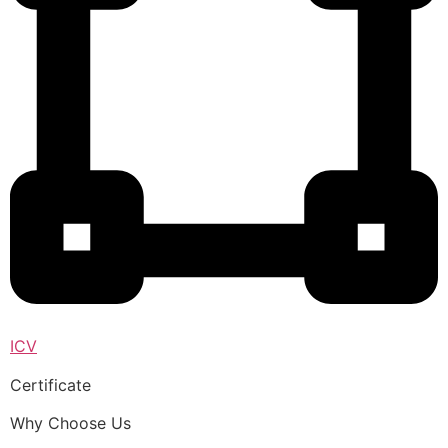
ICV
Certificate
Why Choose Us