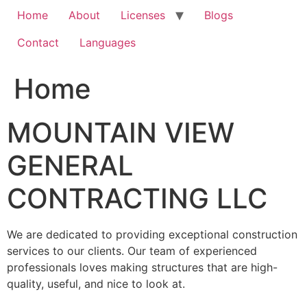
Home
About
Licenses
Blogs
Contact
Languages
Home
MOUNTAIN VIEW
GENERAL
CONTRACTING LLC
We are dedicated to providing exceptional construction
services to our clients. Our team of experienced
professionals loves making structures that are high-
quality, useful, and nice to look at.