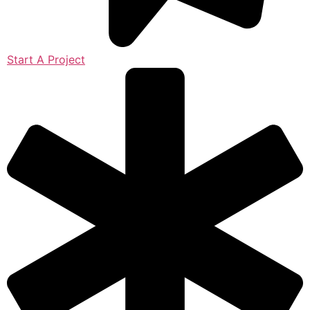
Start A Project