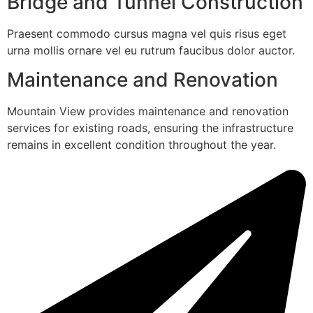
Bridge and Tunnel Construction
Praesent commodo cursus magna vel quis risus eget
urna mollis ornare vel eu rutrum faucibus dolor auctor.
Maintenance and Renovation
Mountain View provides maintenance and renovation
services for existing roads, ensuring the infrastructure
remains in excellent condition throughout the year.