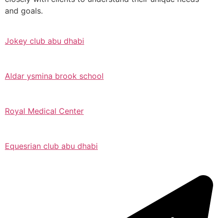
and goals.
Jokey club abu dhabi
Aldar ysmina brook school
Royal Medical Center
Equesrian club abu dhabi