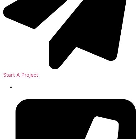
Start A Project