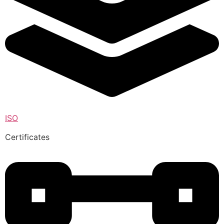
ISO
Certificates