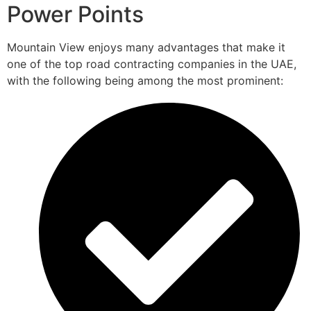
Power Points
Mountain View enjoys many advantages that make it
one of the top road contracting companies in the UAE,
with the following being among the most prominent: