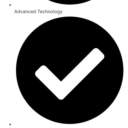
Advanced Technology