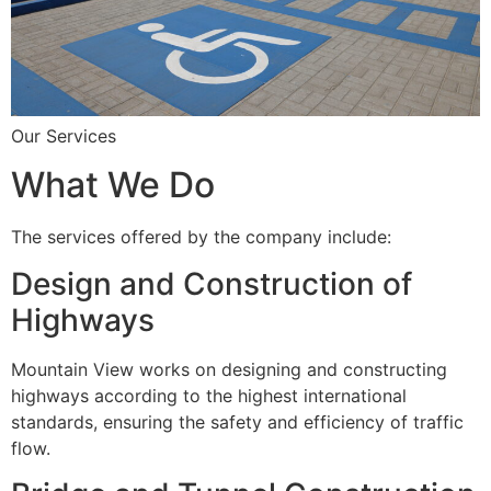
Our Services
What We Do
The services offered by the company include:
Design and Construction of
Highways
Mountain View works on designing and constructing
highways according to the highest international
standards, ensuring the safety and efficiency of traffic
flow.