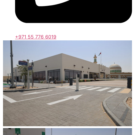
+971 55 776 6019