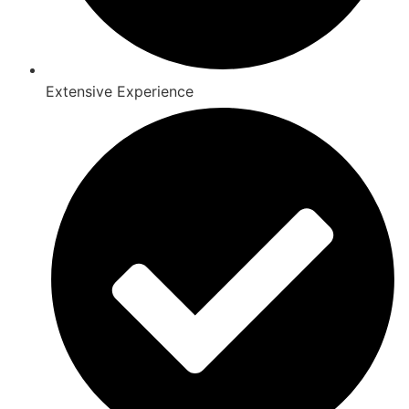
Extensive Experience