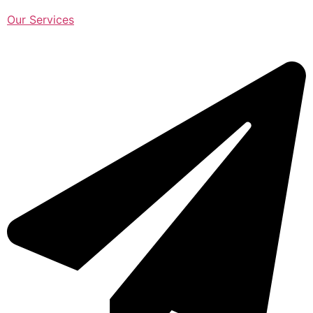
Our Services