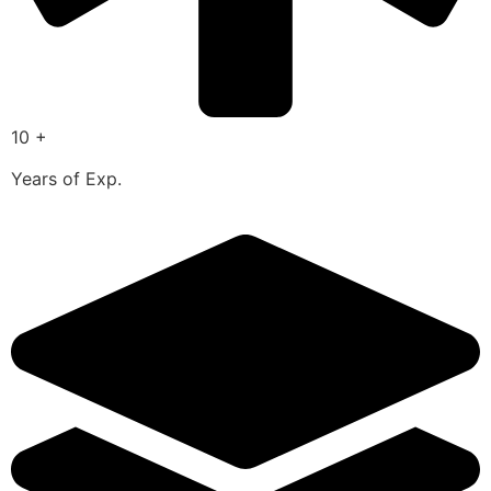
10 +
Years of Exp.