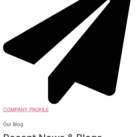
COMPANY PROFILE
Our Blog